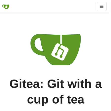
Gitea: Git with a
cup of tea