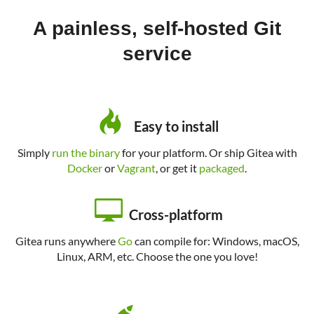
A painless, self-hosted Git
service
Easy to install
Simply
run the binary
for your platform. Or ship Gitea with
Docker
or
Vagrant
, or get it
packaged
.
Cross-platform
Gitea runs anywhere
Go
can compile for: Windows, macOS,
Linux, ARM, etc. Choose the one you love!