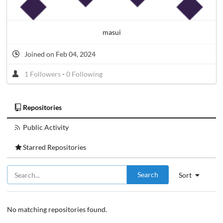
masui
Joined on Feb 04, 2024
1 Followers
-
0 Following
Repositories
Public Activity
Starred Repositories
Search
Sort
No matching repositories found.