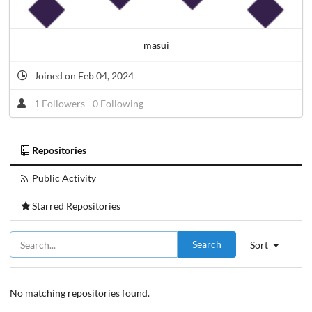
masui
Joined on Feb 04, 2024
1 Followers
-
0 Following
Repositories
Public Activity
Starred Repositories
Search
Sort
No matching repositories found.