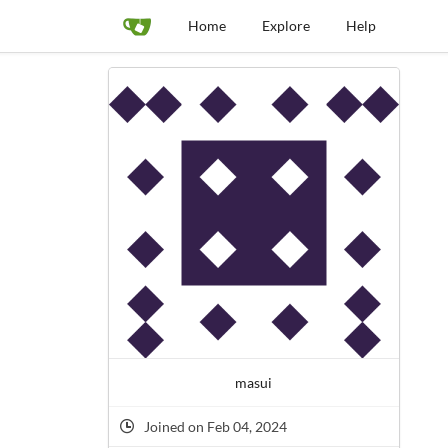
Home
Explore
Help
masui
Joined on Feb 04, 2024