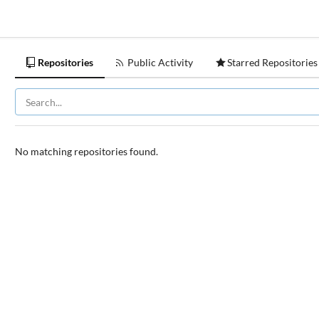
Repositories
Public Activity
Starred Repositories
No matching repositories found.