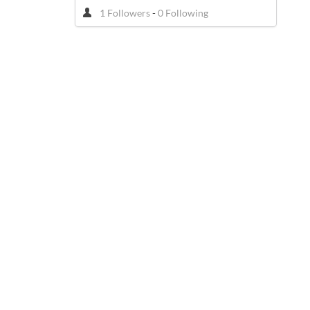
1 Followers
-
0 Following