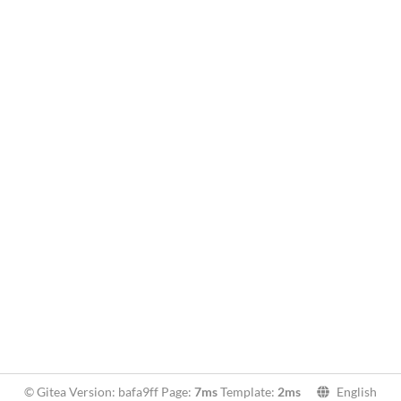
© Gitea Version: bafa9ff Page:
7ms
Template:
2ms
English