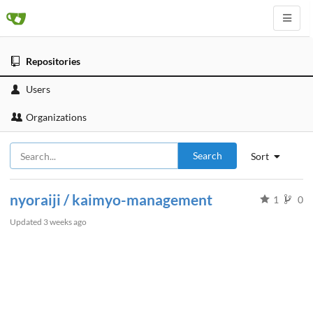
Repositories
Users
Organizations
Search
Sort
nyoraiji / kaimyo-management
1
0
Updated
3 weeks ago